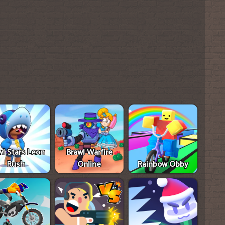
wl Stars Leon
Brawl Warfire
Rush
Online
Rainbow Obby