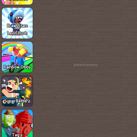
Brawl Stars
Leon Rush
Advertisement
Rainbow Obby
SuperBattle 2
Tag 2