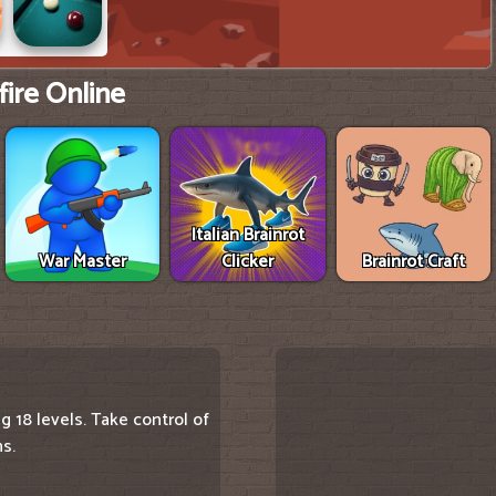
ire Online
Italian Brainrot
War Master
Clicker
Brainrot Craft
g 18 levels. Take control of
ns.