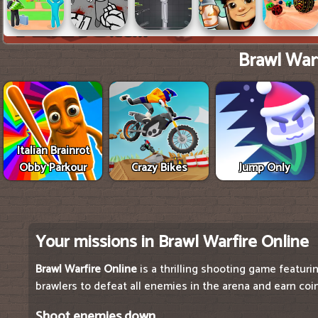
Brawl Warf
Italian Brainrot
Obby Parkour
Crazy Bikes
Jump Only
Your missions in Brawl Warfire Online
Brawl Warfire Online
is a thrilling shooting game featurin
brawlers to defeat all enemies in the arena and earn coi
Shoot enemies down