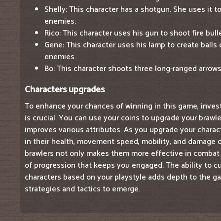
Shelly: This character has a shotgun. She uses it 
enemies.
Rico: This character uses his gun to shoot fire bul
Gene: This character uses his lamp to create balls
enemies.
Bo: This character shoots three long-ranged arrows a
Characters upgrades
To enhance your chances of winning in this game, inves
is crucial. You can use your coins to upgrade your brawle
improves various attributes. As you upgrade your charact
in their health, movement speed, mobility, and damage 
brawlers not only makes them more effective in combat 
of progression that keeps you engaged. The ability to 
characters based on your playstyle adds depth to the ga
strategies and tactics to emerge.