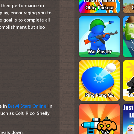
Italian Brainrot
 their performance in
Obby Parkour
C
play, encouraging you to
e goal is to complete all
complishment but also
War Master
Ping Pong Go
Bl
e in
Brawl Stars Online
. In
ch as Colt, Rico, Shelly,
rivals down.