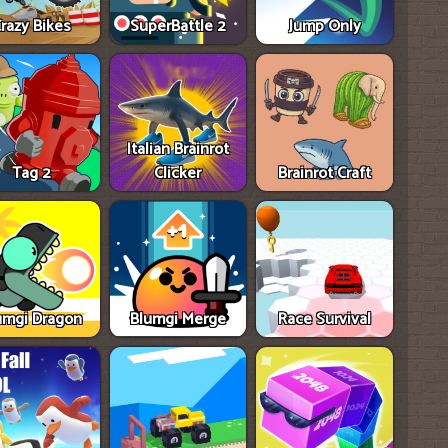
razy Bikes
SuperBattle 2
Jump Only
Italian Brainrot
Tag 2
Clicker
Brainrot Craft
umgi Dragon
Blumgi Merge
Race Survival