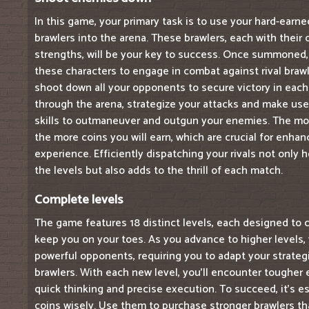
In this game, your primary task is to use your hard-ear
brawlers into the arena. These brawlers, each with their 
strengths, will be your key to success. Once summoned, 
these characters to engage in combat against rival brawle
shoot down all your opponents to secure victory in each
through the arena, strategize your attacks and make use 
skills to outmaneuver and outgun your enemies. The mo
the more coins you will earn, which are crucial for enha
experience. Efficiently dispatching your rivals not only
the levels but also adds to the thrill of each match.
Complete levels
The game features 18 distinct levels, each designed to c
keep you on your toes. As you advance to higher levels, y
powerful opponents, requiring you to adapt your strate
brawlers. With each new level, you'll encounter toughe
quick thinking and precise execution. To succeed, it's es
coins wisely. Use them to purchase stronger brawlers th