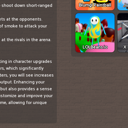
Blumgi Paintball
J
to shoot down short-ranged
lets at the opponents.
 of smoke to attack your
t the rivals in the arena.
LOLBeans.io
X 
ting in character upgrades
rs, which significantly
ers, you will see increases
output. Enhancing your
but also provides a sense
customize and improve your
me, allowing for unique