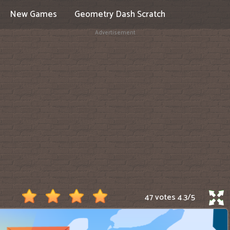
New Games
Geometry Dash Scratch
Advertisement
47 votes
4.3
/
5