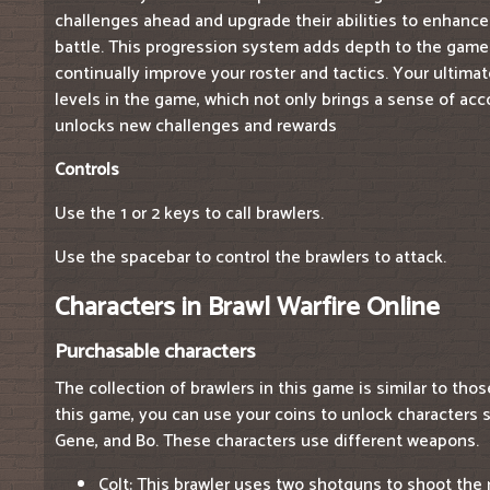
challenges ahead and upgrade their abilities to enhance
battle. This progression system adds depth to the game
continually improve your roster and tactics. Your ultimat
levels in the game, which not only brings a sense of ac
unlocks new challenges and rewards
Controls
Use the 1 or 2 keys to call brawlers.
Use the spacebar to control the brawlers to attack.
Characters in Brawl Warfire Online
Purchasable characters
The collection of brawlers in this game is similar to thos
this game, you can use your coins to unlock characters su
Gene, and Bo. These characters use different weapons.
Colt: This brawler uses two shotguns to shoot the 