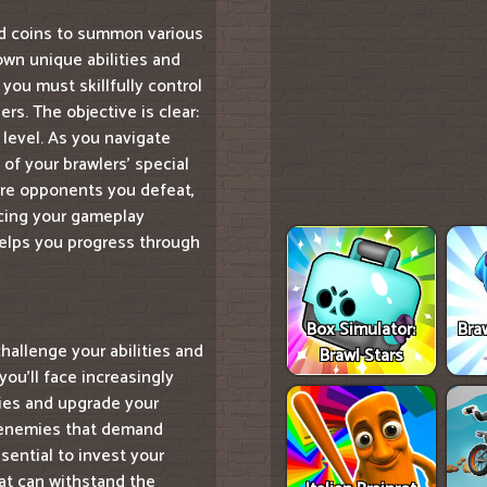
ned coins to summon various
own unique abilities and
you must skillfully control
rs. The objective is clear:
 level. As you navigate
of your brawlers' special
re opponents you defeat,
ncing your gameplay
 helps you progress through
Box Simulator:
Bra
hallenge your abilities and
Brawl Stars
ou'll face increasingly
gies and upgrade your
r enemies that demand
sential to invest your
at can withstand the