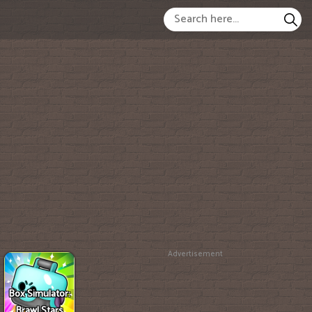
Advertisement
Box Simulator:
Brawl Stars