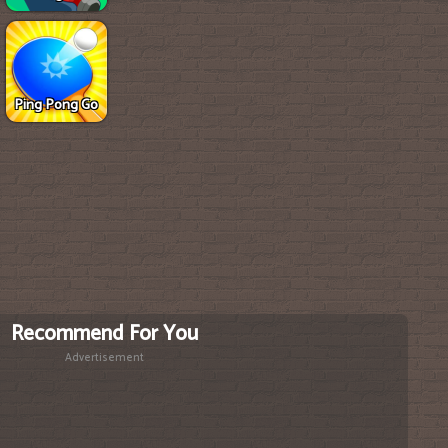
Ping Pong Go
Recommend For You
Advertisement