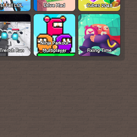
ust Fall LOL
Drive Mad
Cubes 2048
Ninja Parkour
Trench Run
Multiplayer
Fixing Time