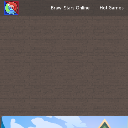
Brawl Stars Online
Hot Games