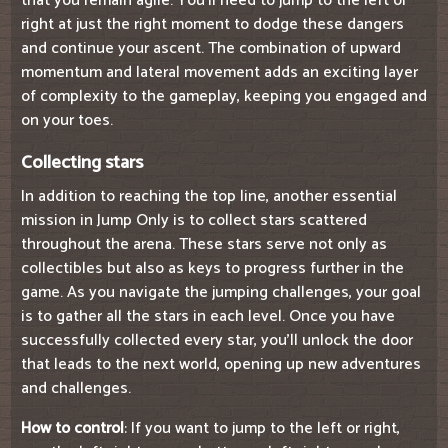
that you remain agile. You'll need to jump to the left or
right at just the right moment to dodge these dangers
and continue your ascent. The combination of upward
momentum and lateral movement adds an exciting layer
of complexity to the gameplay, keeping you engaged and
on your toes.
Collecting stars
In addition to reaching the top line, another essential
mission in Jump Only is to collect stars scattered
throughout the arena. These stars serve not only as
collectibles but also as keys to progress further in the
game. As you navigate the jumping challenges, your goal
is to gather all the stars in each level. Once you have
successfully collected every star, you'll unlock the door
that leads to the next world, opening up new adventures
and challenges.
How to control
: If you want to jump to the left or right,