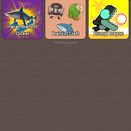
Italian Brainrot
Clicker
Brainrot Craft
Blumgi Dragon
Advertisement