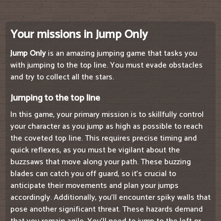
Your missions in Jump Only
Jump Only
is an amazing jumping game that tasks you
with jumping to the top line. You must evade obstacles
and try to collect all the stars.
Jumping to the top line
In this game, your primary mission is to skillfully control
your character as you jump as high as possible to reach
the coveted top line. This requires precise timing and
quick reflexes, as you must be vigilant about the
buzzsaws that move along your path. These buzzing
blades can catch you off guard, so it's crucial to
anticipate their movements and plan your jumps
accordingly. Additionally, you'll encounter spiky walls that
pose another significant threat. These hazards demand