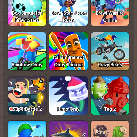
Box Simulator:
Brawl Stars Leon
Brawl Warfire
Brawl Stars
Rush
Online
Italian Brainrot
Rainbow Obby
Obby Parkour
Crazy Bikes
SuperBattle 2
Jump Only
Tag 2