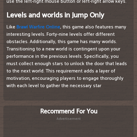
use the left-right mouse button or left-right arrow keys.
Levels and worlds in Jump Only
Like
Brawl Warfire Online
, this game also features many
interesting levels. Forty-nine levels offer different
obstacles. Additionally, this game has many worlds.
Transitioning to a new world is contingent upon your
performance in the previous levels. Specifically, you
must collect enough stars to unlock the door that leads
to the next world. This requirement adds a layer of
motivation, encouraging players to engage thoroughly
with each level to gather the necessary star
Recommend For You
Advertisement