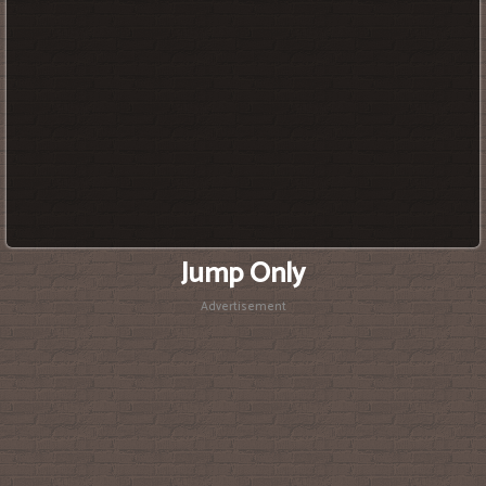
Jump Only
Advertisement