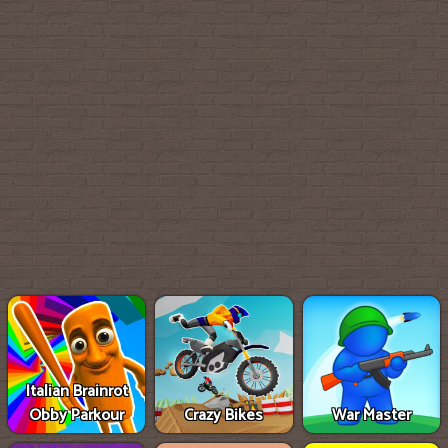
Italian Brainrot
Obby Parkour
Crazy Bikes
War Master