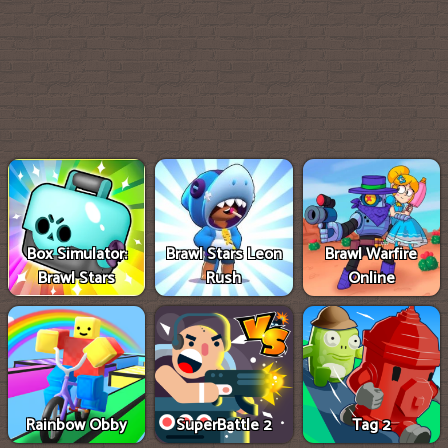
Box Simulator:
Brawl Stars Leon
Brawl Warfire
Brawl Stars
Rush
Online
Rainbow Obby
SuperBattle 2
Tag 2