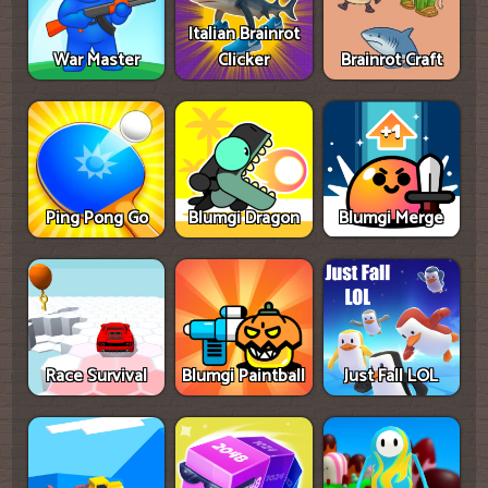
Italian Brainrot
War Master
Clicker
Brainrot Craft
Ping Pong Go
Blumgi Dragon
Blumgi Merge
Race Survival
Blumgi Paintball
Just Fall LOL