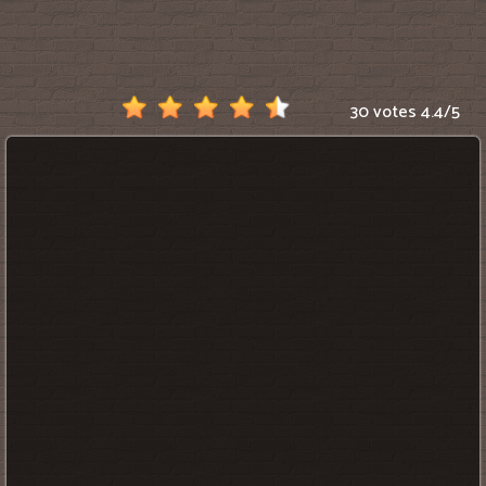
Scratch
30 votes
4.4
/
5