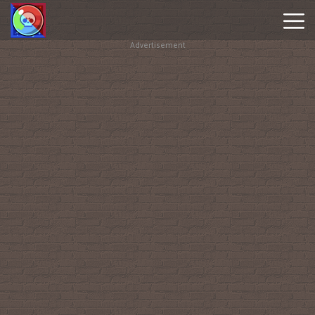
Advertisement
Brawl
Stars
Online
Hot
Games
New
Games
Geometry
Dash