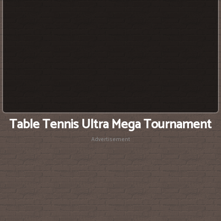
Table Tennis Ultra Mega Tournament
Advertisement