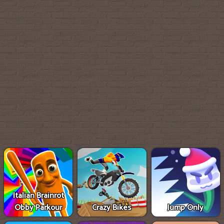
Italian Brainrot
Obby Parkour
Crazy Bikes
Jump Only