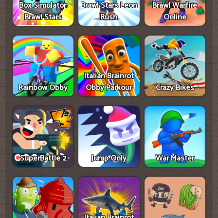
Box Simulator:
Brawl Stars Leon
Brawl Warfire
Brawl Stars
Rush
Online
Italian Brainrot
Rainbow Obby
Obby Parkour
Crazy Bikes
SuperBattle 2
Jump Only
War Master
Italian Brainrot