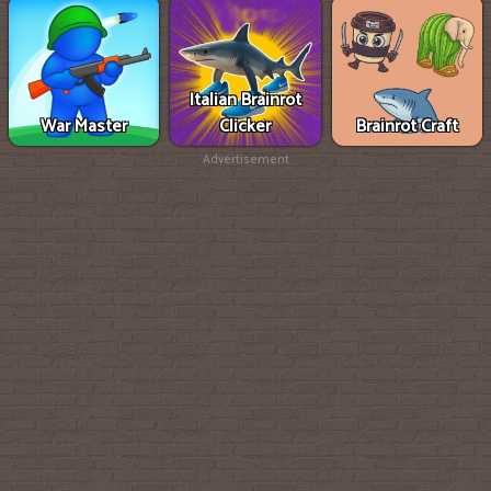
Italian Brainrot
War Master
Clicker
Brainrot Craft
Advertisement