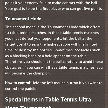
point if your enemy fails to make contact with the ball.
Your goal is to be the first player who can get five points.
Tournament Mode
The second mode is the Tournament Mode which offers
10 table tennis matches. In these table tennis matches
you must defeat your opponents, hit the ball at the
target board to earn the highest score within a limited
time, or destroy the bottles. Sometimes, obstacles such
as a blocking hand or a hold appear on the table.
Therefore, you should hit the ball carefully to avoid these
obstacles. If you can win these table tennis matches, you
will become the champion.
How to control
: Hold the left mouse button if you want to
control the paddle.
Special items in Table Tennis Ultra