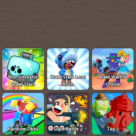
Box Simulator:
Brawl Stars Leon
Brawl Warfire
Brawl Stars
Rush
Online
Rainbow Obby
SuperBattle 2
Tag 2