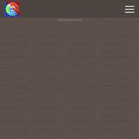
Advertisement
Brawl
Stars
Online
Hot
Games
New
Games
Geometry
Dash