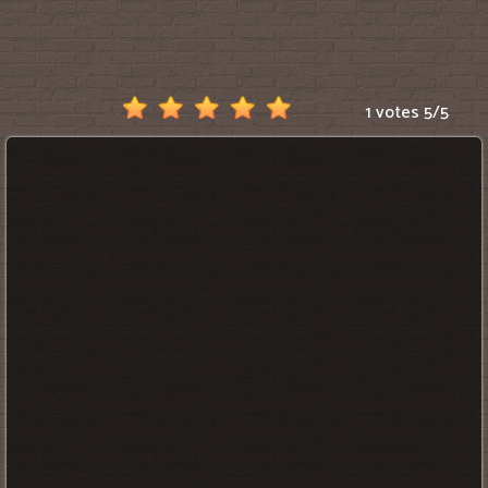
Scratch
1 votes
5
/
5