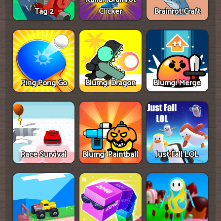
Tag 2
Clicker
Brainrot Craft
Ping Pong Go
Blumgi Dragon
Blumgi Merge
Race Survival
Blumgi Paintball
Just Fall LOL