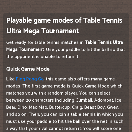
Playable game modes of Table Tennis
Ultra Mega Tournament
Get ready for table tennis matches in
Table Tennis Ultra
Mega Tournament
. Use your paddle to hit the ball so that
the opponent is unable to return it.
Quick Game Mode
Like
Ping Pong Go
, this game also offers many game
modes. The first game mode is Quick Game Mode which
matches you with a random player. You can select
between 20 characters including Gumball, Adorabat, Ice
Bear, Dino, Mao Mao, Buttercup, Craig, Beast Boy, Gwen,
and so on. Then, you can join a table tennis in which you
must use your paddle to hit the ball over the net in such
a way that your rival cannot return it. You will score one