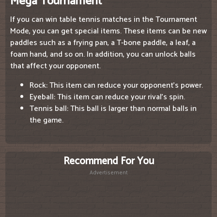
Mega Tournament
If you can win table tennis matches in the Tournament
Mode, you can get special items. These items can be new
paddles such as a frying pan, a T-bone paddle, a leaf, a
foam hand, and so on. In addition, you can unlock balls
that affect your opponent.
Rock: This item can reduce your opponent's power.
Eyeball: This item can reduce your rival's spin.
Tennis ball: This ball is larger than normal balls in
the game.
Recommend For You
Advertisement