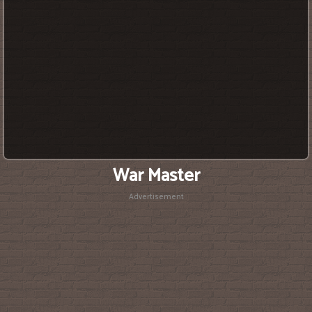
War Master
Advertisement