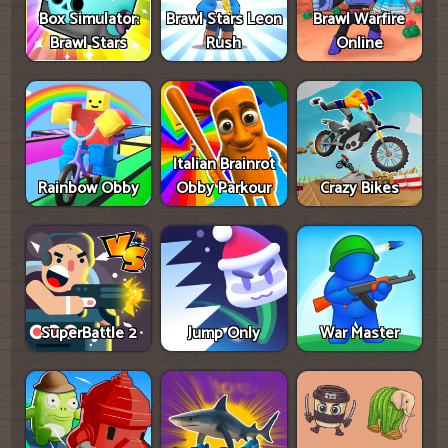
Box Simulator:
Brawl Stars Leon
Brawl Warfire
Brawl Stars
Rush
Online
Italian Brainrot
Rainbow Obby
Obby Parkour
Crazy Bikes
SuperBattle 2
Jump Only
War Master