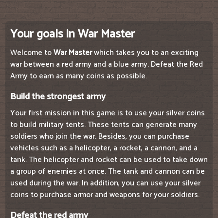
Your goals in War Master
Welcome to
War Master
which takes you to an exciting
war between a red army and a blue army. Defeat the Red
Army to earn as many coins as possible.
Build the strongest army
Your first mission in this game is to use your silver coins
to build military tents. These tents can generate many
soldiers who join the war. Besides, you can purchase
vehicles such as a helicopter, a rocket, a cannon, and a
tank. The helicopter and rocket can be used to take down
a group of enemies at once. The tank and cannon can be
used during the war. In addition, you can use your silver
coins to purchase armor and weapons for your soldiers.
Defeat the red army