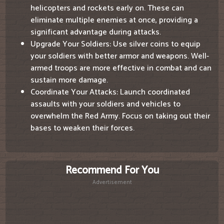
helicopters and rockets early on. These can
eliminate multiple enemies at once, providing a
significant advantage during attacks.
Upgrade Your Soldiers: Use silver coins to equip
your soldiers with better armor and weapons. Well-
armed troops are more effective in combat and can
sustain more damage.
Coordinate Your Attacks: Launch coordinated
assaults with your soldiers and vehicles to
overwhelm the Red Army. Focus on taking out their
bases to weaken their forces.
Recommend For You
Advertisement