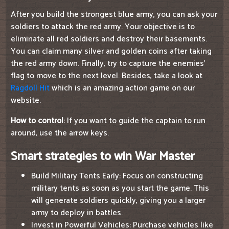
After you build the strongest blue army, you can ask your
soldiers to attack the red army. Your objective is to
eliminate all red soldiers and destroy their basements.
You can claim many silver and golden coins after taking
the red army down. Finally, try to capture the enemies'
flag to move to the next level. Besides, take a look at
Ragdoll Hit
which is an amazing action game on our
website.
How to control
: If you want to guide the captain to run
around, use the arrow keys.
Smart strategies to win War Master
Build Military Tents Early: Focus on constructing
military tents as soon as you start the game. This
will generate soldiers quickly, giving you a larger
army to deploy in battles.
Invest in Powerful Vehicles: Purchase vehicles like