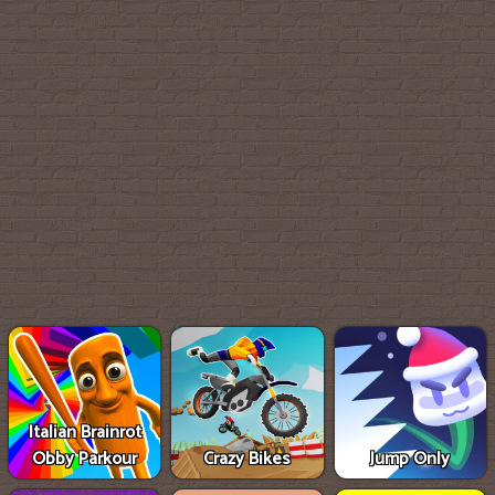
Italian Brainrot
Obby Parkour
Crazy Bikes
Jump Only