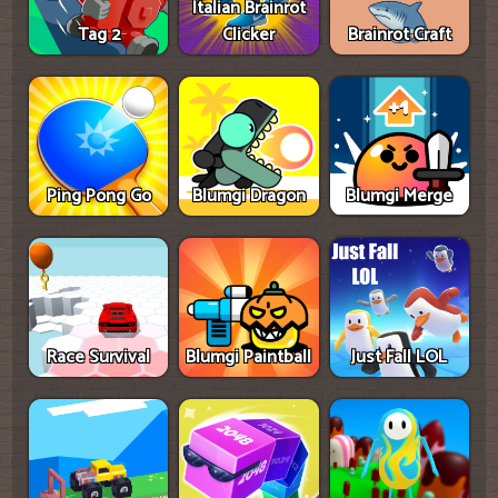
Italian Brainrot
Tag 2
Clicker
Brainrot Craft
Ping Pong Go
Blumgi Dragon
Blumgi Merge
Race Survival
Blumgi Paintball
Just Fall LOL