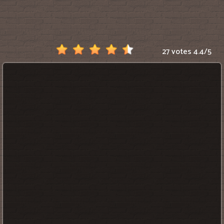
Scratch
27 votes
4.4
/
5