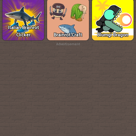
Italian Brainrot
Clicker
Brainrot Craft
Blumgi Dragon
Advertisement