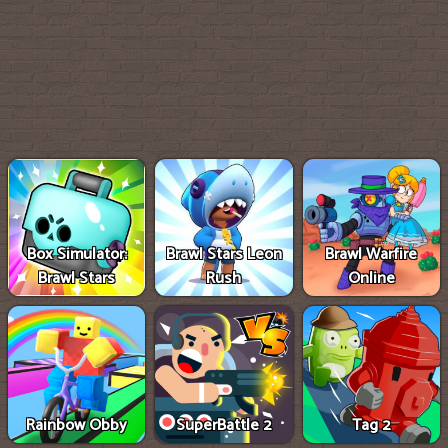
Box Simulator:
Brawl Stars Leon
Brawl Warfire
Brawl Stars
Rush
Online
Rainbow Obby
SuperBattle 2
Tag 2