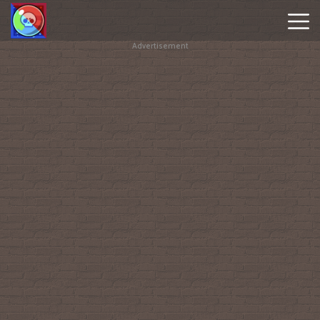
Advertisement
Brawl
Stars
Online
Hot
Games
New
Games
Geometry
Dash