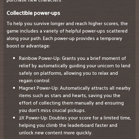
purchase new characters.
Collectible power-ups
To help you survive longer and reach higher scores, the
game includes a variety of helpful power-ups scattered
along your path. Each power-up provides a temporary
boost or advantage:
Rainbow Power-Up: Grants you a brief moment of
relief by automatically guiding your unicorn to land
safely on platforms, allowing you to relax and
regain control.
Magnet Power-Up: Automatically attracts all nearby
items such as stars and hearts, saving you the
effort of collecting them manually and ensuring
you don't miss crucial pickups.
2X Power-Up: Doubles your score for a limited time,
helping you climb the leaderboard faster and
unlock new content more quickly.