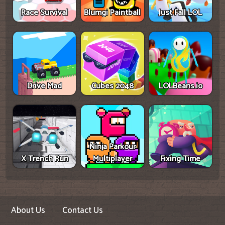
Race Survival
Blumgi Paintball
Just Fall LOL
Drive Mad
Cubes 2048
LOLBeans.io
Ninja Parkour
X Trench Run
Multiplayer
Fixing Time
About Us
Contact Us