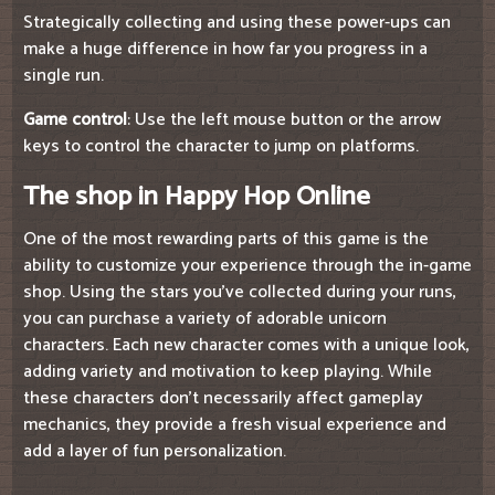
Strategically collecting and using these power-ups can
make a huge difference in how far you progress in a
single run.
Game control
: Use the left mouse button or the arrow
keys to control the character to jump on platforms.
The shop in Happy Hop Online
One of the most rewarding parts of this game is the
ability to customize your experience through the in-game
shop. Using the stars you've collected during your runs,
you can purchase a variety of adorable unicorn
characters. Each new character comes with a unique look,
adding variety and motivation to keep playing. While
these characters don't necessarily affect gameplay
mechanics, they provide a fresh visual experience and
add a layer of fun personalization.