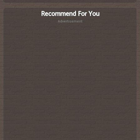
Recommend For You
Advertisement