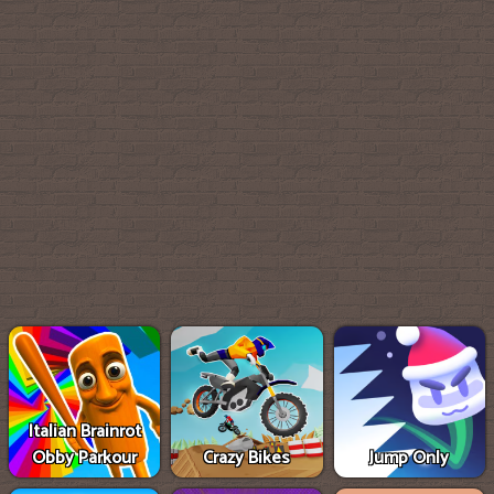
Italian Brainrot
Obby Parkour
Crazy Bikes
Jump Only