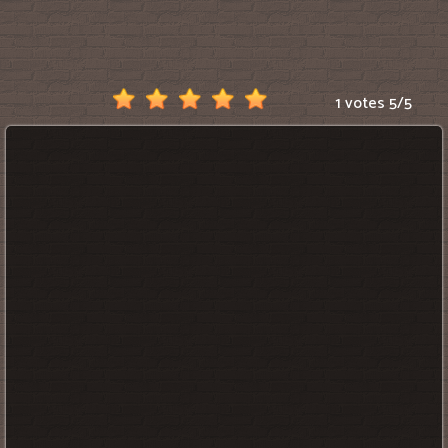
Scratch
1 votes
5
/
5