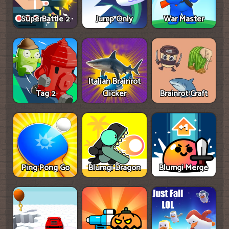
SuperBattle 2
Jump Only
War Master
Italian Brainrot
Tag 2
Clicker
Brainrot Craft
Ping Pong Go
Blumgi Dragon
Blumgi Merge