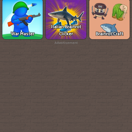
Italian Brainrot
War Master
Clicker
Brainrot Craft
Advertisement