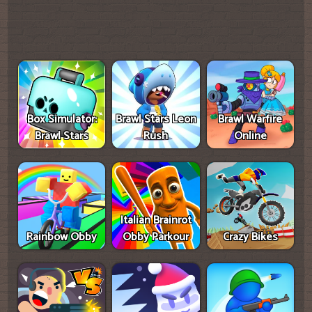
Box Simulator:
Brawl Stars Leon
Brawl Warfire
Brawl Stars
Rush
Online
Italian Brainrot
Rainbow Obby
Obby Parkour
Crazy Bikes