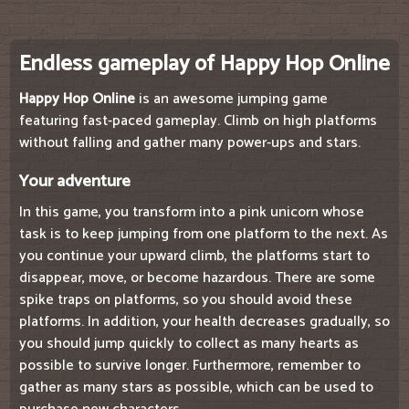
Endless gameplay of Happy Hop Online
Happy Hop Online
is an awesome jumping game
featuring fast-paced gameplay. Climb on high platforms
without falling and gather many power-ups and stars.
Your adventure
In this game, you transform into a pink unicorn whose
task is to keep jumping from one platform to the next. As
you continue your upward climb, the platforms start to
disappear, move, or become hazardous. There are some
spike traps on platforms, so you should avoid these
platforms. In addition, your health decreases gradually, so
you should jump quickly to collect as many hearts as
possible to survive longer. Furthermore, remember to
gather as many stars as possible, which can be used to