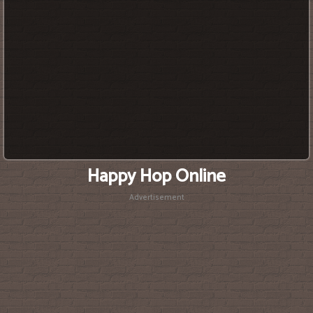
Happy Hop Online
Advertisement