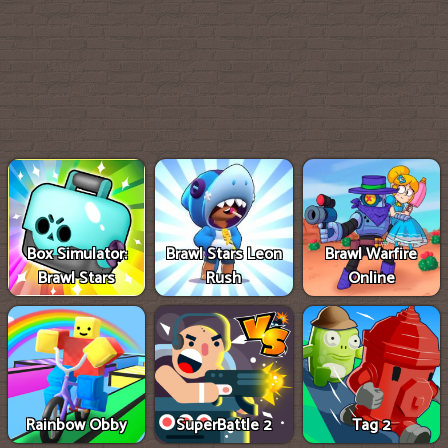
Box Simulator:
Brawl Stars Leon
Brawl Warfire
Brawl Stars
Rush
Online
Rainbow Obby
SuperBattle 2
Tag 2