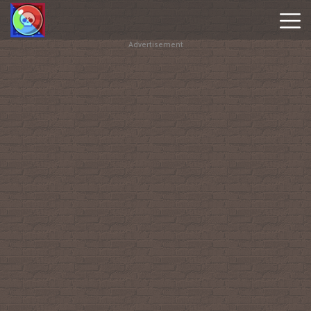
Advertisement
Brawl
Stars
Online
Hot
Games
New
Games
Geometry
Dash